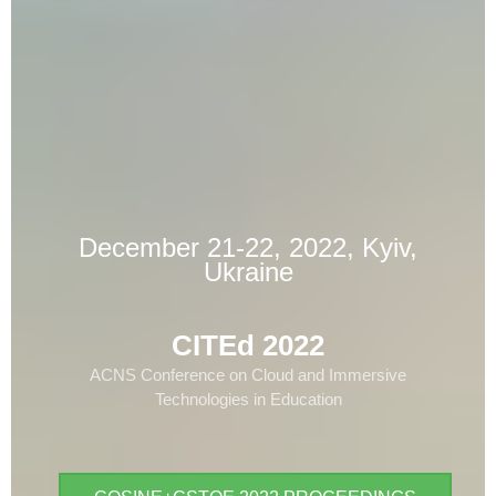
December 21-22, 2022, Kyiv,
Ukraine
CITEd 2022
ACNS Conference on Cloud and Immersive
Technologies in Education