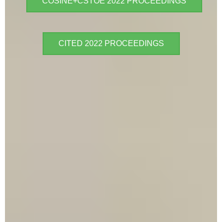
COSINE+CSTOE 2022 PROCEEDINGS
CITED 2022 PROCEEDINGS